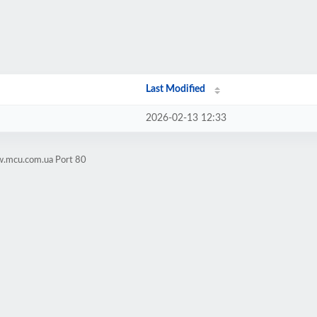
Last Modified
2026-02-13 12:33
w.mcu.com.ua Port 80