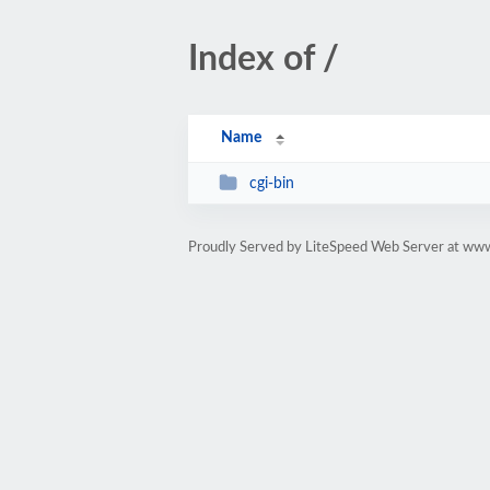
Index of /
Name
cgi-bin
Proudly Served by LiteSpeed Web Server at ww